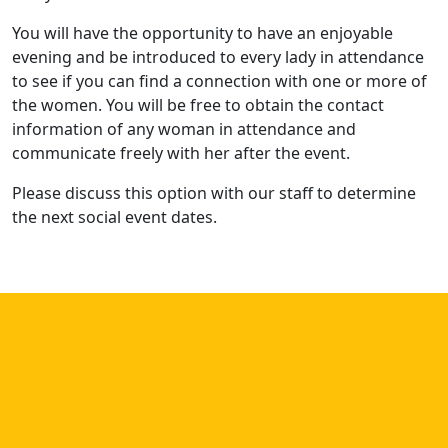
You will have the opportunity to have an enjoyable
evening and be introduced to every lady in attendance
to see if you can find a connection with one or more of
the women. You will be free to obtain the contact
information of any woman in attendance and
communicate freely with her after the event.
Please discuss this option with our staff to determine
the next social event dates.