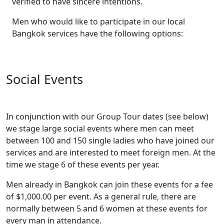
verified to have sincere intentions.
Men who would like to participate in our local
Bangkok services have the following options:
Social Events
In conjunction with our Group Tour dates (see below)
we stage large social events where men can meet
between 100 and 150 single ladies who have joined our
services and are interested to meet foreign men. At the
time we stage 6 of these events per year.
Men already in Bangkok can join these events for a fee
of $1,000.00 per event. As a general rule, there are
normally between 5 and 6 women at these events for
every man in attendance.