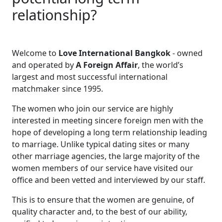
relationship?
Welcome to
Love International Bangkok
- owned
and operated by
A Foreign Affair
, the world’s
largest and most successful international
matchmaker since 1995.
The women who join our service are highly
interested in meeting sincere foreign men with the
hope of developing a long term relationship leading
to marriage. Unlike typical dating sites or many
other marriage agencies, the large majority of the
women members of our service have visited our
office and been vetted and interviewed by our staff.
This is to ensure that the women are genuine, of
quality character and, to the best of our ability,