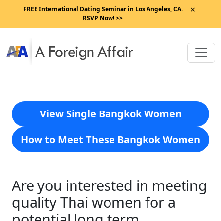
×
FREE International Dating Seminar in Los Angeles, CA.
RSVP Now! >>
View Single Bangkok Women
How to Meet These Bangkok Women
Are you interested in meeting
quality Thai women for a
potential long term