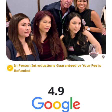
In Person Introductions Guaranteed or Your Fee is
Refunded
4.9