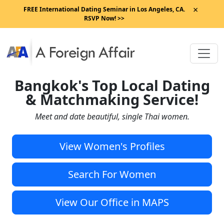
×
FREE International Dating Seminar in Los Angeles, CA.
RSVP Now! >>
Bangkok's Top Local Dating
& Matchmaking Service!
Meet and date beautiful, single Thai women.
View Women's Profiles
Search For Women
View Our Office in MAPS