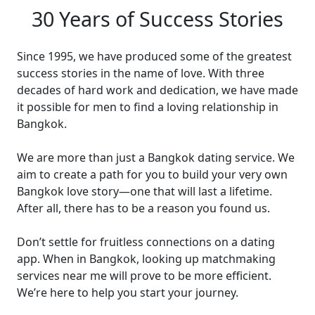
30 Years of Success Stories
Since 1995, we have produced some of the greatest
success stories in the name of love. With three
decades of hard work and dedication, we have made
it possible for men to find a loving relationship in
Bangkok.
We are more than just a Bangkok dating service. We
aim to create a path for you to build your very own
Bangkok love story—one that will last a lifetime.
After all, there has to be a reason you found us.
Don’t settle for fruitless connections on a dating
app. When in Bangkok, looking up matchmaking
services near me will prove to be more efficient.
We’re here to help you start your journey.