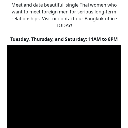
Meet and date beautiful, single Thai women who
want to meet foreign men for serious long-term
relationships. Visit or contact our Bangkok office
TODAY!
Tuesday, Thursday, and Saturday: 11AM to 8PM