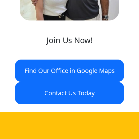
Join Us Now!
Find Our Office in Google Maps
Contact Us Today