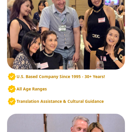
U.S. Based Company Since 1995 - 30+ Years!
All Age Ranges
Translation Assistance & Cultural Guidance