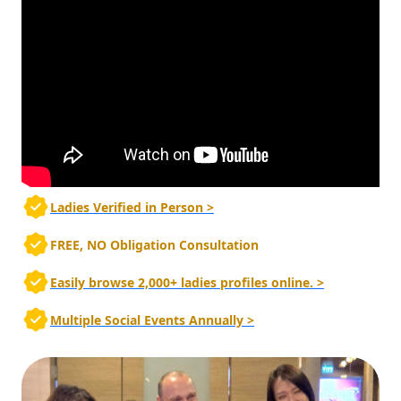
Ladies Verified in Person >
FREE, NO Obligation Consultation
Easily browse 2,000+ ladies profiles online. >
Multiple Social Events Annually >