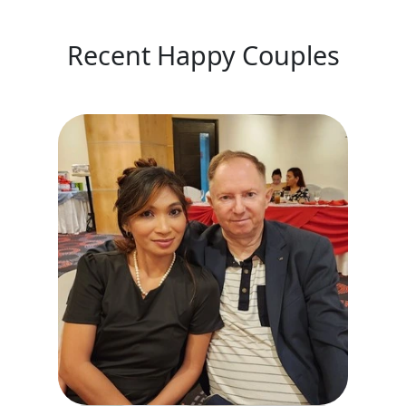
Recent Happy Couples